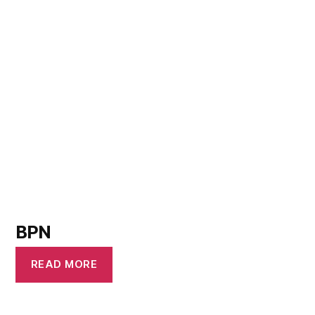
BPN
READ MORE