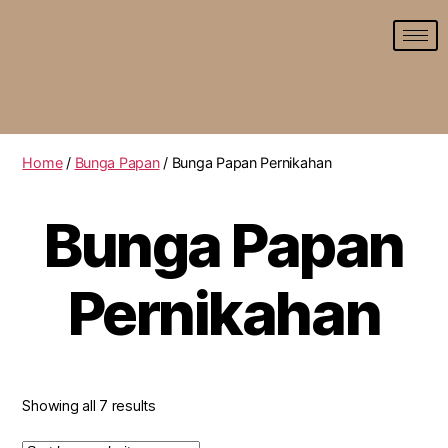
Home
/
Bunga Papan
/ Bunga Papan Pernikahan
Bunga Papan
Pernikahan
Showing all 7 results