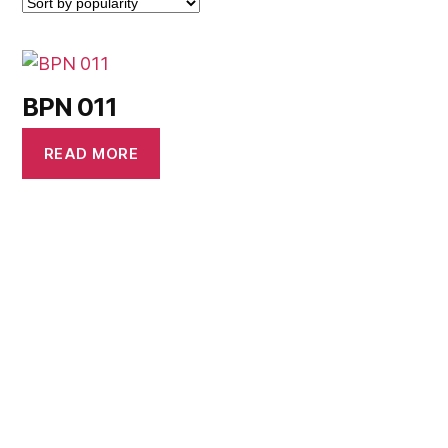
BPN 011
READ MORE