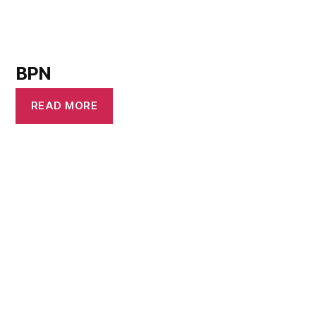
BPN
READ MORE