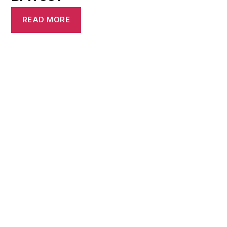
READ MORE