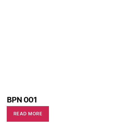
BPN 001
READ MORE