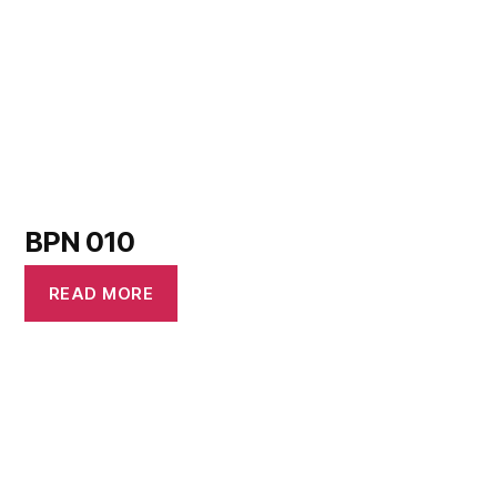
BPN 010
READ MORE