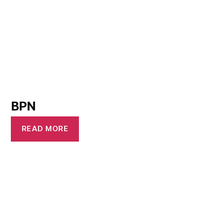
BPN
READ MORE